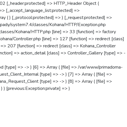
302 [_header:protected] => HTTP_Header Object (
=> [_accept_language_list:protected] =>
ray ( ) [_protocol:protected] => ) [_request:protected] =>
anapady/system7.4/classes/Kohana/HTTP/Exception.php
classes/Kohana/HTTP.php [line] => 33 [function] => factory
na/Controller.php [line] => 127 [function] => redirect [class]
 => 207 [function] => redirect [class] => Kohana_Controller
tion] => action_detail [class] => Controller_Gallery [type] => -
d [type] => -> ) [6] => Array ( [file] => /var/www/primadoma-
_Client_Internal [type] => -> ) [7] => Array ( [file] =>
_Request_Client [type] => -> ) [8] => Array ( [file] =>
) [previous:Exception:private] => )