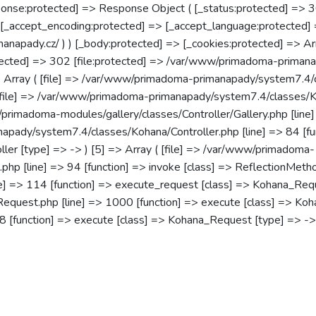
onse:protected] => Response Object ( [_status:protected] => 
 [_accept_encoding:protected] => [_accept_language:protected] 
imanapady.cz/ ) ) [_body:protected] => [_cookies:protected] => Ar
rotected] => 302 [file:protected] => /var/www/primadoma-prim
 => Array ( [file] => /var/www/primadoma-primanapady/system7.4/
[file] => /var/www/primadoma-primanapady/system7.4/classes/Koha
/primadoma-modules/gallery/classes/Controller/Gallery.php [line]
napady/system7.4/classes/Kohana/Controller.php [line] => 84 [func
oller [type] => -> ) [5] => Array ( [file] => /var/www/primadoma-
hp [line] => 94 [function] => invoke [class] => ReflectionMetho
 => 114 [function] => execute_request [class] => Kohana_Request
st.php [line] => 1000 [function] => execute [class] => Kohana
[function] => execute [class] => Kohana_Request [type] => -> ) 