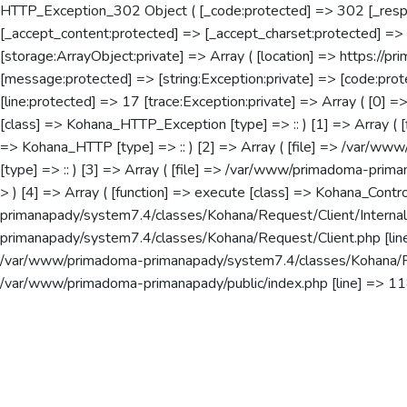
HTTP_Exception_302 Object ( [_code:protected] => 302 [_resp
[_accept_content:protected] => [_accept_charset:protected] =>
[storage:ArrayObject:private] => Array ( [location] => https://pr
[message:protected] => [string:Exception:private] => [code:p
[line:protected] => 17 [trace:Exception:private] => Array ( [0]
[class] => Kohana_HTTP_Exception [type] => :: ) [1] => Array ( 
=> Kohana_HTTP [type] => :: ) [2] => Array ( [file] => /var/www
[type] => :: ) [3] => Array ( [file] => /var/www/primadoma-prima
> ) [4] => Array ( [function] => execute [class] => Kohana_Contr
primanapady/system7.4/classes/Kohana/Request/Client/Internal.p
primanapady/system7.4/classes/Kohana/Request/Client.php [line]
/var/www/primadoma-primanapady/system7.4/classes/Kohana/Reque
/var/www/primadoma-primanapady/public/index.php [line] => 118 