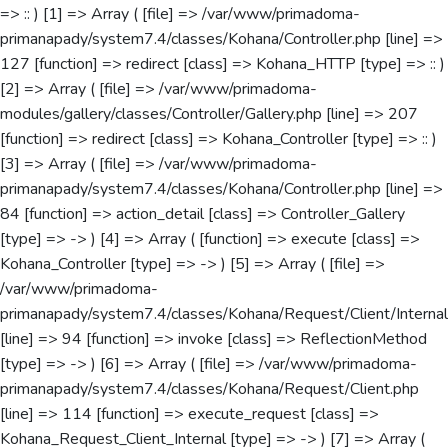
=> :: ) [1] => Array ( [file] => /var/www/primadoma-
primanapady/system7.4/classes/Kohana/Controller.php [line] =>
127 [function] => redirect [class] => Kohana_HTTP [type] => :: )
[2] => Array ( [file] => /var/www/primadoma-
modules/gallery/classes/Controller/Gallery.php [line] => 207
[function] => redirect [class] => Kohana_Controller [type] => :: )
[3] => Array ( [file] => /var/www/primadoma-
primanapady/system7.4/classes/Kohana/Controller.php [line] =>
84 [function] => action_detail [class] => Controller_Gallery
[type] => -> ) [4] => Array ( [function] => execute [class] =>
Kohana_Controller [type] => -> ) [5] => Array ( [file] =>
/var/www/primadoma-
primanapady/system7.4/classes/Kohana/Request/Client/Internal
[line] => 94 [function] => invoke [class] => ReflectionMethod
[type] => -> ) [6] => Array ( [file] => /var/www/primadoma-
primanapady/system7.4/classes/Kohana/Request/Client.php
[line] => 114 [function] => execute_request [class] =>
Kohana_Request_Client_Internal [type] => -> ) [7] => Array (