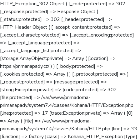
HTTP_Exception_302 Object ( [_code:protected] => 302
[_response:protected] => Response Object (
[_status:protected] => 302 [_header:protected] =>
HTTP_Header Object ( [_accept_content:protected] =>
[_accept_charset:protected] => [_accept_encoding:protected]
=> [_accept_language:protected] =>
[_accept_language_list:protected] =>
[storage:ArrayObject:private] => Array ( [location] =>
https://primanapady.cz/ ) ) [_body:protected] =>
[_cookies:protected] => Array ( ) [_protocol:protected] => )
[_request:protected] => [message:protected] =>
[string:Exception:private] => [code:protected] => 302
[file:protected] => /var/www/primadoma-
primanapady/system7.4/classes/Kohana/HTTP/Exception.php
[line:protected] => 17 [trace:Exception:private] => Array ( [0]
=> Array ( [file] => /var/www/primadoma-
primanapady/system7.4/classes/Kohana/HTTP.php [line] => 33
[function] => factory [class] => Kohana_HTTP_Exception [type]